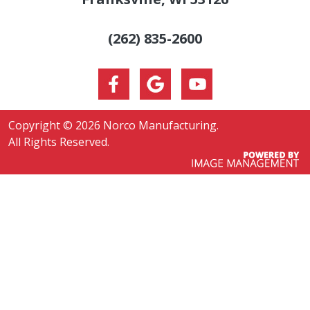
(262) 835-2600
Copyright ©
2026 Norco Manufacturing.
All Rights Reserved.