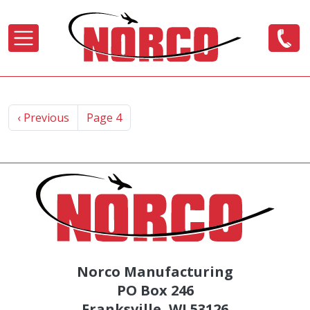
Skip to main content
Pagination
Previous page
‹ Previous
Page 4
Norco Manufacturing
PO Box 246
Franksville, WI 53126