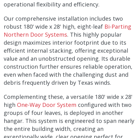
operational flexibility and efficiency.
Our comprehensive installation includes two
robust 180' wide x 28' high, eight-leaf
Bi-Parting
Northern Door Systems
. This highly popular
design maximizes interior footprint due to its
efficient internal stacking, offering exceptional
value and an unobstructed opening. Its durable
construction further ensures reliable operation,
even when faced with the challenging dust and
debris frequently driven by Texas winds.
Complementing these, a versatile 180' wide x 28'
high
One-Way Door System
configured with two
groups of four leaves, is deployed in another
hangar. This system is engineered to span nearly
the entire building width, creating an
exceptionally wide, clear opening perfect for