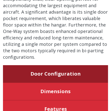
accommodating the largest equipment and
aircraft. A significant advantage is its single door
pocket requirement, which liberates valuable
floor space within the hangar. Furthermore, the
One-Way system boasts enhanced operational
efficiency and reduced long-term maintenance,
utilizing a single motor per system compared to
the two motors typically required in bi-parting
configurations.
Door Configuration
Dimensions
Features