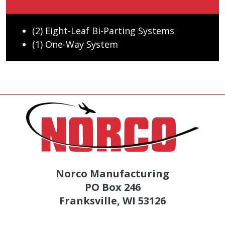
(2) Eight-Leaf Bi-Parting Systems
(1) One-Way System
Norco Manufacturing
PO Box 246
Franksville, WI 53126