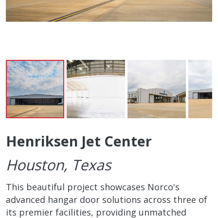
Henriksen Jet Center
Houston, Texas
This beautiful project showcases Norco's
advanced hangar door solutions across three of
its premier facilities, providing unmatched