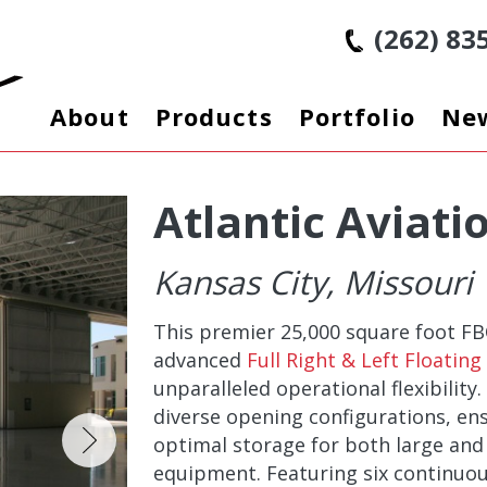
(262) 83
About
Products
Portfolio
Ne
Atlantic Aviati
Kansas City, Missouri
This premier 25,000 square foot F
advanced
Full Right & Left Floatin
unparalleled operational flexibility
diverse opening configurations, e
optimal storage for both large and
equipment. Featuring six continuou