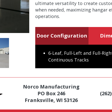
ultimate versatility to create cust
when needed, maximizing hangar eff
operations.
Door Configuration
Dim
6-Leaf, Full-Left and Full-Rig
Continuous Tracks
Norco Manufacturing
PO Box 246
(262
Franksville, WI 53126