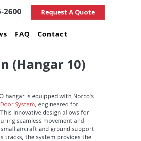
5-2600
Request A Quote
ws
FAQ
Contact
on (Hangar 10)
BO hangar is equipped with Norco's
g Door System
, engineered for
. This innovative design allows for
nsuring seamless movement and
 small aircraft and ground support
s tracks, the system provides the