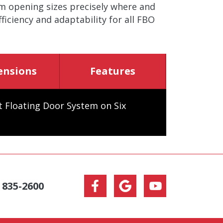
om opening sizes precisely where and
iciency and adaptability for all FBO
ensions
Features
ht Floating Door System on Six
) 835-2600