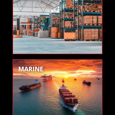
MARINE