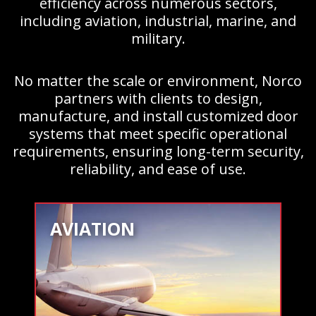
efficiency across numerous sectors,
including aviation, industrial, marine, and
military.
No matter the scale or environment, Norco
partners with clients to design,
manufacture, and install customized door
systems that meet specific operational
requirements, ensuring long-term security,
reliability, and ease of use.
AVIATION