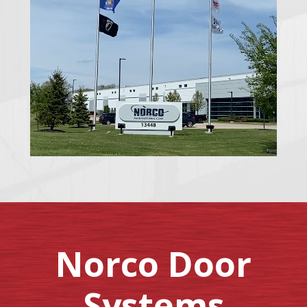
Norco Door
Systems