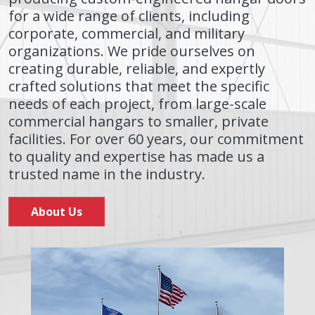
for a wide range of clients, including
corporate, commercial, and military
organizations. We pride ourselves on
creating durable, reliable, and expertly
crafted solutions that meet the specific
needs of each project, from large-scale
commercial hangars to smaller, private
facilities. For over 60 years, our commitment
to quality and expertise has made us a
trusted name in the industry.
About Us