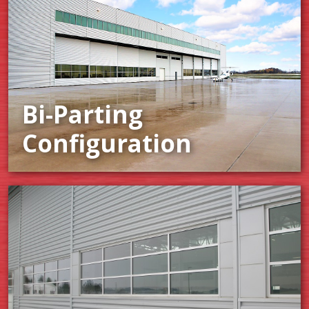
Bi-Parting
Configuration