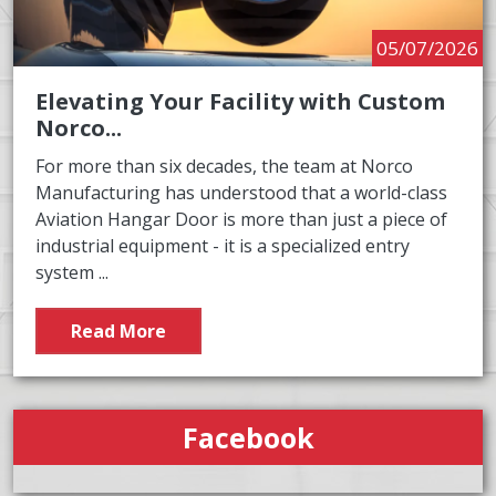
05/07/2026
Elevating Your Facility with Custom
Norco...
For more than six decades, the team at Norco
Manufacturing has understood that a world-class
Aviation Hangar Door is more than just a piece of
industrial equipment - it is a specialized entry
system ...
Read More
Facebook