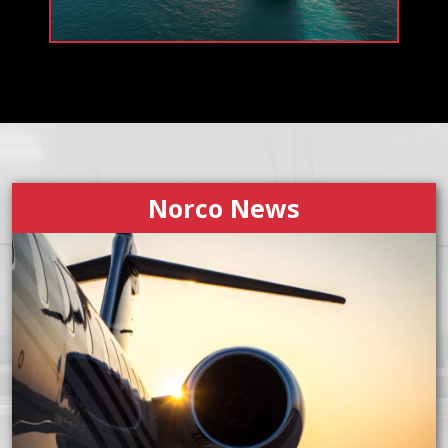
Norco News