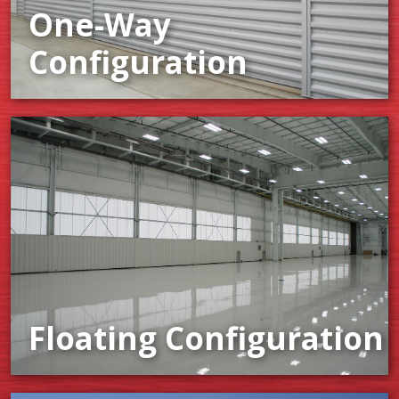
One-Way
Configuration
Floating Configuration