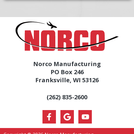
Norco Manufacturing
PO Box 246
Franksville, WI 53126
(262) 835-2600