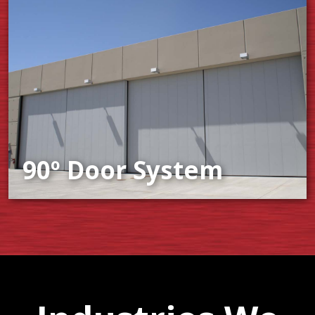
90º Door System