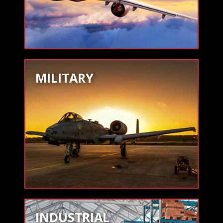
MILITARY
INDUSTRIAL