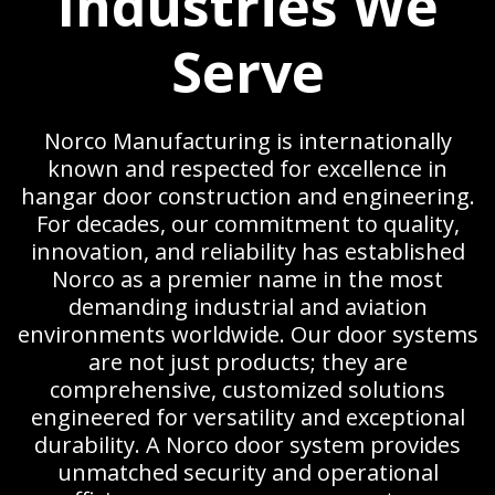
Industries We
Serve
Norco Manufacturing is internationally
known and respected for excellence in
hangar door construction and engineering.
For decades, our commitment to quality,
innovation, and reliability has established
Norco as a premier name in the most
demanding industrial and aviation
environments worldwide. Our door systems
are not just products; they are
comprehensive, customized solutions
engineered for versatility and exceptional
durability. A Norco door system provides
unmatched security and operational