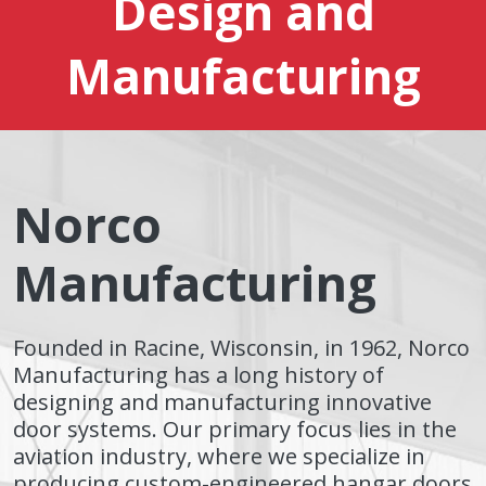
Design and
Manufacturing
Norco
Manufacturing
Founded in Racine, Wisconsin, in 1962, Norco
Manufacturing has a long history of
designing and manufacturing innovative
door systems. Our primary focus lies in the
aviation industry, where we specialize in
producing custom-engineered hangar doors