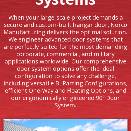
When your large-scale project demands a
secure and custom-built hangar door, Norco
Manufacturing delivers the optimal solution.
We engineer advanced door systems that
are perfectly suited for the most demanding
corporate, commercial, and military
applications worldwide. Our comprehensive
door system options offer the ideal
configuration to solve any challenge,
including versatile Bi-Parting Configurations,
efficient One-Way and Floating Options, and
our ergonomically engineered 90° Door
System.